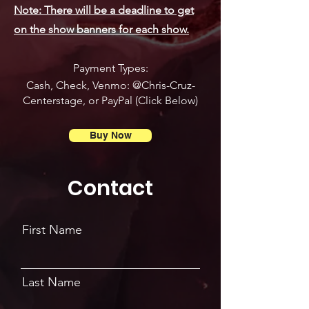
Note: There will be a deadline to get
on the show banners for each show.
Payment Types:
Cash, Check, Venmo: @Chris-Cruz-
Centerstage, or PayPal (Click Below)
Buy Now
Contact
First Name
Last Name