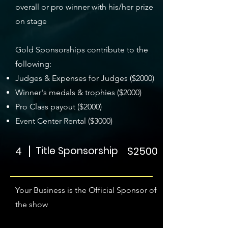
overall or pro winner with his/her prize
on stage
Gold Sponsorships contribute to the
following:
Judges & Expenses for Judges ($2000)
Winner's medals & trophies ($2000)
Pro Class payout ($2000)
Event Center Rental ($3000)
4
Title Sponsorship
$2500
Your Business is the Official Sponsor of
the show