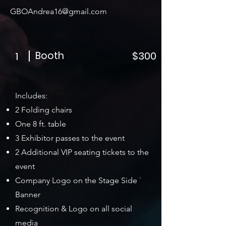
GBOAndrea16@gmail.com
Booth
$300
1
Includes:
2 Folding chairs
One 8 ft. table
3 Exhibitor passes to the event
2 Additional VIP seating tickets to the
event
Company Logo on the Stage Side
Banner
Recognition & Logo on all social
media