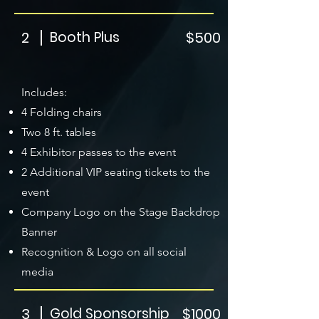
2
Booth Plus
$500
Includes:
4 Folding chairs
Two 8 ft. tables
4 Exhibitor passes to the event
2 Additional VIP seating tickets to the
event
Company Logo on the Stage Backdrop
Banner
Recognition & Logo on all social
media
3
Gold Sponsorship
$1000