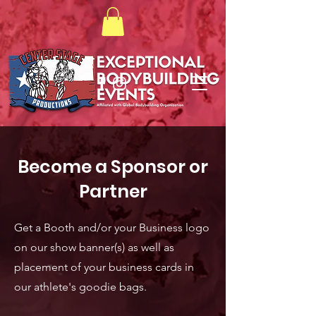
Become a Sponsor or
Partner
Get a Booth and/or your Business logo
on our show banner(s) as well as
placement of your business cards in
our athlete's goodie bags.