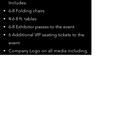
Includes:
6-8 Folding chairs
4-6 8 ft. tables
6-8 Exhibitor passes to the event
6 Additional VIP seating tickets to the
event
Company Logo on all media including,
but not limited to, show brochure, t-
shirts, etc.
Recognition on banners displayed at
the event, all social media, and your
business web link on the event website
Recognition on the show webpage for
1 year
Recognition of Title Sponsorship
announced at the night show