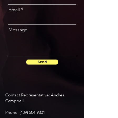
Email
Message
Send
Contact Representative: Andrea
Campbell
Phone:
(409) 504-9301