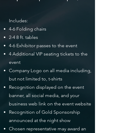
Includes:
4-6 Folding chairs
2-4 8 ft. tables
4-6 Exhibitor passes to the event
4 Additional VIP seating tickets to the
event
Company Logo on all media including,
but not limited to, t-shirts
Recognition displayed on the event
banner, all social media, and your
business web link on the event website
Recognition of Gold Sponsorship
announced at the night show
Chosen representative may award an