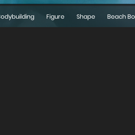
Bodybuilding
Figure
Shape
Beach B