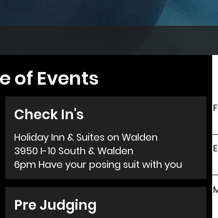
e of Events
F
Check In's
Holiday Inn & Suites on Walden
E
3950 I-10 South & Walden
6pm Have your posing suit with you
Pre Judging