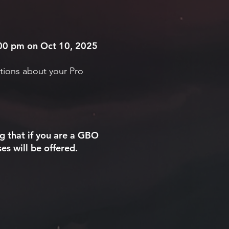
6:00 pm on Oct 10, 2025
tions about your Pro
g that if you are a GBO
es will be offered.