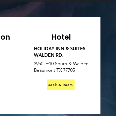
ion
Hotel
HOLIDAY INN & SUITES
WALDEN RD.
3950 I=10 South & Walden
Beaumont TX 77705
Book A Room