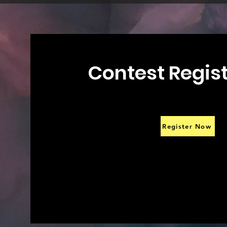
Contest Regis
Register Now