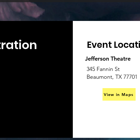
tration
Event Locat
Jefferson Theatre
345 Fannin St
Beaumont, TX 77701
View in Maps