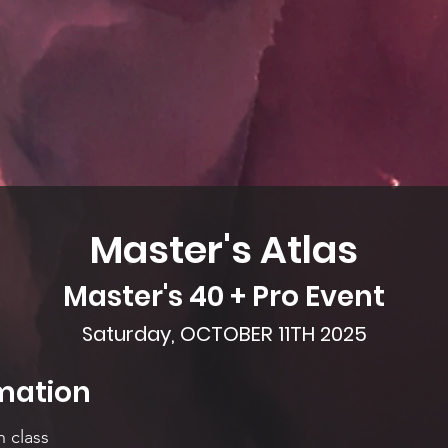
Master's Atlas
Master's 40 + Pro Event
Saturday, OCTOBER 11TH 2025
mation
h class