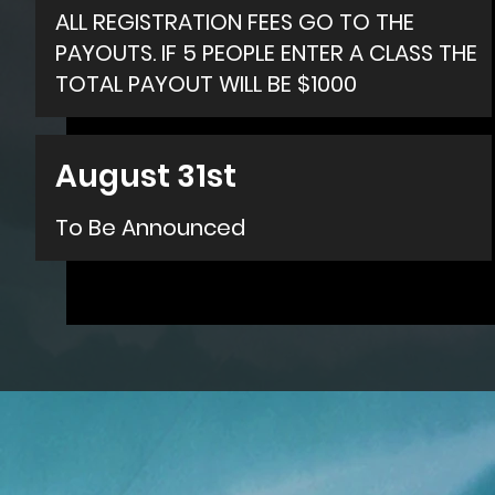
ALL REGISTRATION FEES GO TO THE
PAYOUTS. IF 5 PEOPLE ENTER A CLASS THE
TOTAL PAYOUT WILL BE $1000
August 31st
To Be Announced