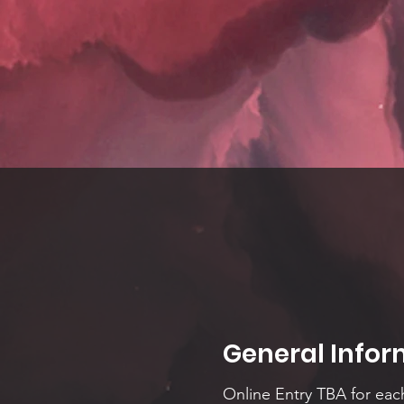
General Infor
Online Entry TBA for eac