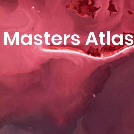
Masters Atla