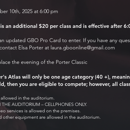
ber 10th, 2025 at 6:00 pm
s an additional $20 per class and is effective after 
an updated GBO Pro Card to enter. If you have any ques
contact Elsa Porter at
laura.gboonline@gmail.com
place the evening of the Porter Classic
r's Atlas will only be one age category (40 +), meanin
d, then you are eligible to compete; however, all class
allowed in the auditorium.
THE AUDITORIUM – CELLPHONES ONLY.
deo services is allowed on the premises.
 other equipment are allowed in the auditorium.