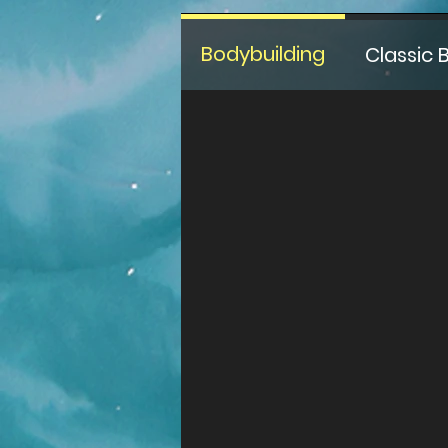
Bodybuilding
Classic 