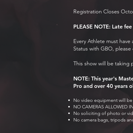
Registration Closes Octo
PLEASE NOTE: Late fee i
Every Athlete must have 
Status with GBO, please 
This show will be taking 
NOTE: This year's Maste
Pro and over 40 years ol
No video equipment will be 
NO CAMERAS ALLOWED IN 
No soliciting of photo or vi
No camera bags, tripods and