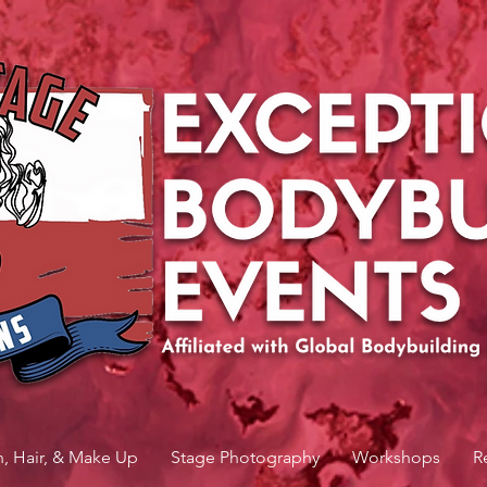
n, Hair, & Make Up
Stage Photography
Workshops
R