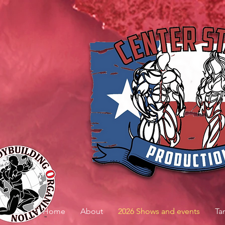
Home
About
2026 Shows and events
Ta