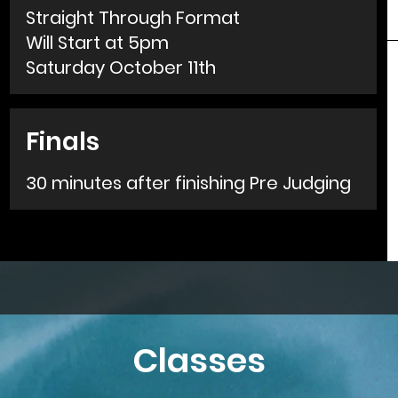
Straight Through Format
Will Start at 5pm
Saturday October 11th
Finals
30 minutes after finishing Pre Judging
Classes