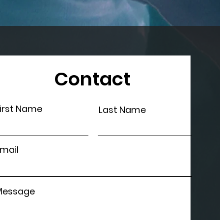
Contact
irst Name
Last Name
mail
Message