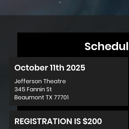
Schedul
October 11th 2025
Jefferson Theatre
345 Fannin St
Beaumont TX 77701
REGISTRATION IS $200