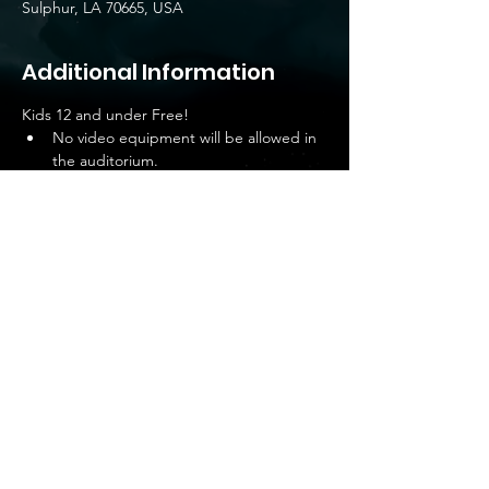
Sulphur, LA 70665, USA
Additional Information
Kids 12 and under Free!
No video equipment will be allowed in 
the auditorium.
NO CAMERAS ALLOWED IN THE 
AUDITORIUM – CELLPHONES ONLY.
No soliciting of photo or video services 
is allowed on the premises.
No camera bags, tripods and other 
equipment are allowed in the 
auditorium.
Share this event