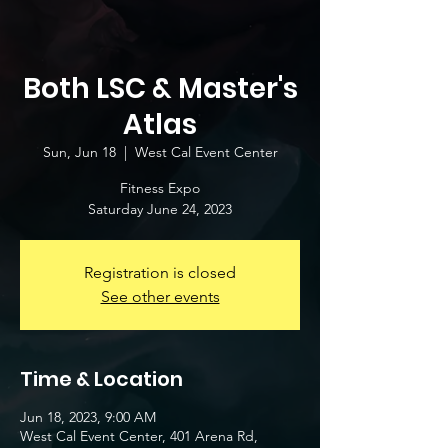
Both LSC & Master's
Atlas
Sun, Jun 18
  |  
West Cal Event Center
Fitness Expo
Saturday June 24, 2023
Registration is closed
See other events
Time & Location
Jun 18, 2023, 9:00 AM
West Cal Event Center, 401 Arena Rd,