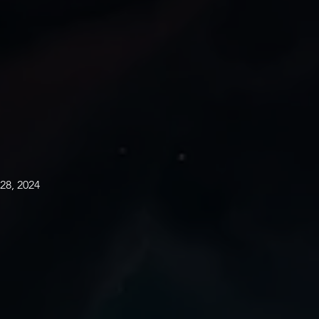
28, 2024