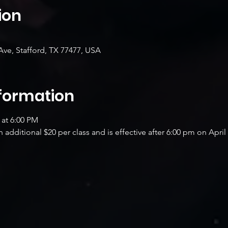
ion
Ave, Stafford, TX 77477, USA
nformation
 at 6:00 PM
additional $20 per class and is effective after 6:00 pm on April 