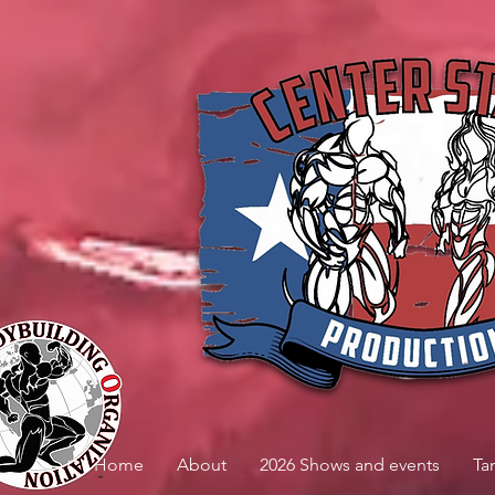
Home
About
2026 Shows and events
Ta