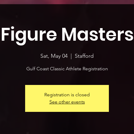
Figure Masters
Sat, May 04
  |  
Stafford
Gulf Coast Classic Athlete Registration
Registration is closed
See other events