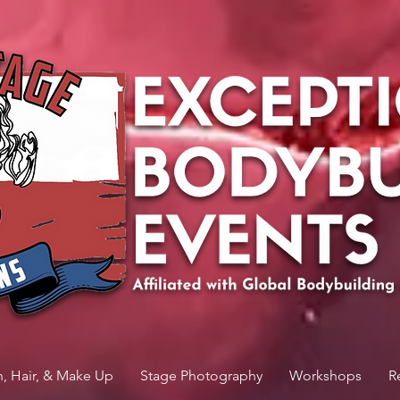
n, Hair, & Make Up
Stage Photography
Workshops
R