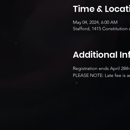
Time & Locat
May 04, 2024, 6:00 AM
Stafford, 1415 Constitution 
Additional I
Registration ends April 28th
PLEASE NOTE: Late fee is an 