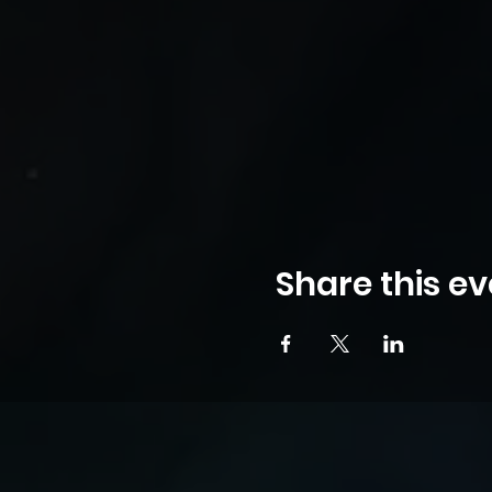
Share this ev