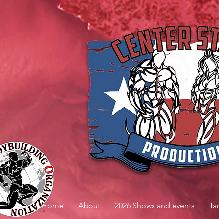
Home
About
2026 Shows and events
Ta