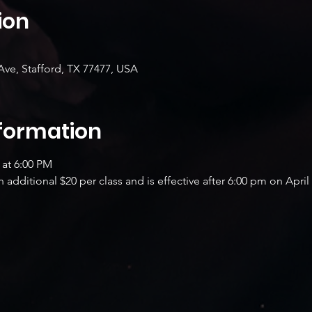
ion
Ave, Stafford, TX 77477, USA
nformation
 at 6:00 PM
additional $20 per class and is effective after 6:00 pm on April 