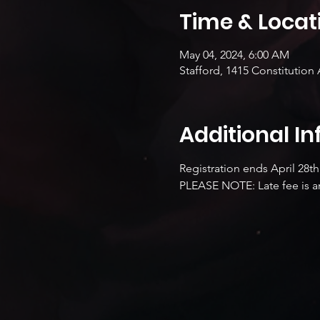
Time & Locat
May 04, 2024, 6:00 AM
Stafford, 1415 Constitution 
Additional I
Registration ends April 28th
PLEASE NOTE: Late fee is an 