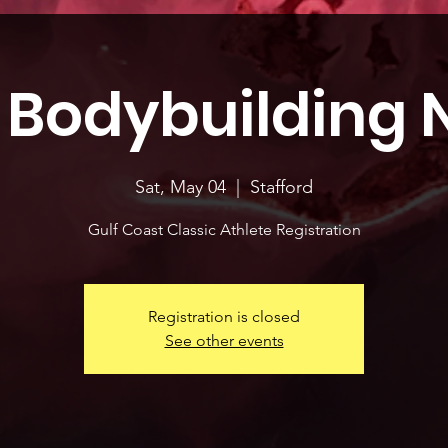
 Bodybuilding 
Sat, May 04
  |  
Stafford
Gulf Coast Classic Athlete Registration
Registration is closed
See other events