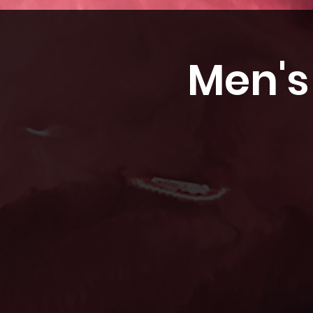
Men's