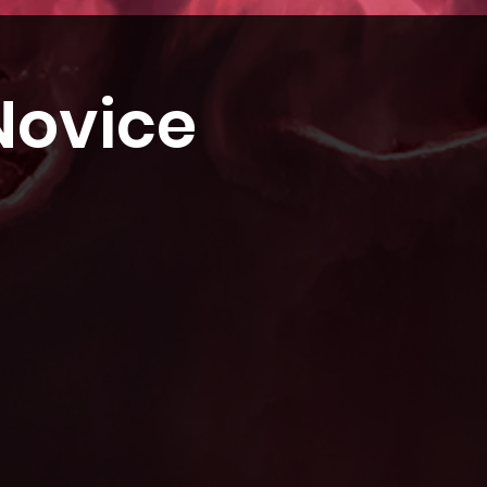
Novice