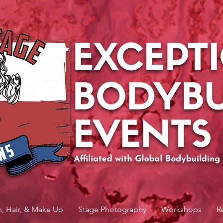
n, Hair, & Make Up
Stage Photography
Workshops
R