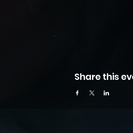
Share this ev