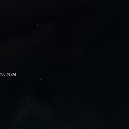
28, 2024