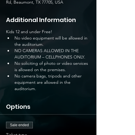
Rd, Beaumont, TX 77705, USA
Additional Information
Kids 12 and under Free!
No video equipment will be allowed in 
the auditorium.
NO CAMERAS ALLOWED IN THE 
AUDITORIUM – CELLPHONES ONLY.
No soliciting of photo or video services 
is allowed on the premises.
No camera bags, tripods and other 
equipment are allowed in the 
auditorium.
Options
Sale ended
Ticket type