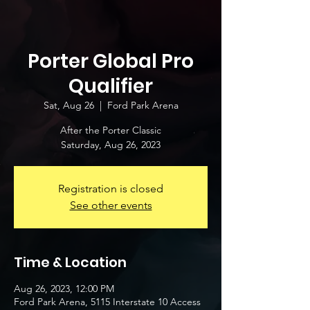
Porter Global Pro
Qualifier
Sat, Aug 26
  |  
Ford Park Arena
After the Porter Classic
Saturday, Aug 26, 2023
Registration is closed
See other events
Time & Location
Aug 26, 2023, 12:00 PM
Ford Park Arena, 5115 Interstate 10 Access