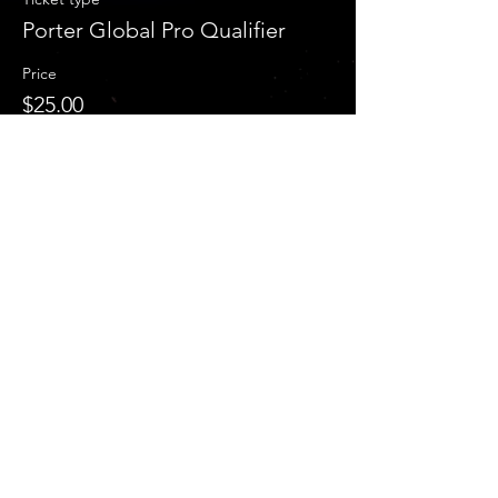
Porter Global Pro Qualifier
Price
$25.00
+$0.63 ticket service fee
Sale ended
Ticket type
Both Porter Classic & GPQ
More info
Price
$40.00
+$1.00 ticket service fee