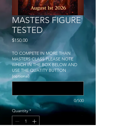
MASTERS FIGURE
TESTED
Price
$150.00
TO COMPETE IN MORE THAN
MASTERS CLASS PLEASE NOTE
WHICH IN THE BOX BELOW AND
USE THE QUATITY BUTTON
(optional)
0/500
Quantity
*