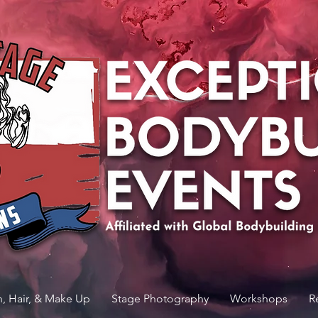
n, Hair, & Make Up
Stage Photography
Workshops
R