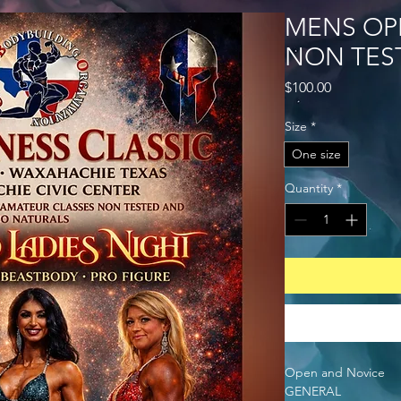
MENS OP
NON TES
Price
$100.00
Size
*
One size
Quantity
*
Open and Novice
GENERAL