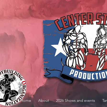
Home
About
2026 Shows and events
Ta