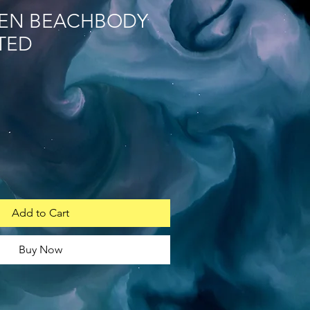
EN BEACHBODY
TED
Add to Cart
Buy Now