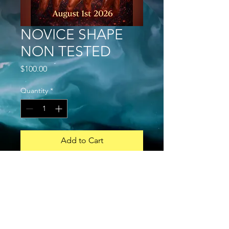
NOVICE SHAPE
NON TESTED
Price
$100.00
Quantity
*
Add to Cart
Buy Now
MENS STANDARD BODYBUILDING
a. A competitor can do both Open
and Novice
b. NOVICE: an athlete that has never