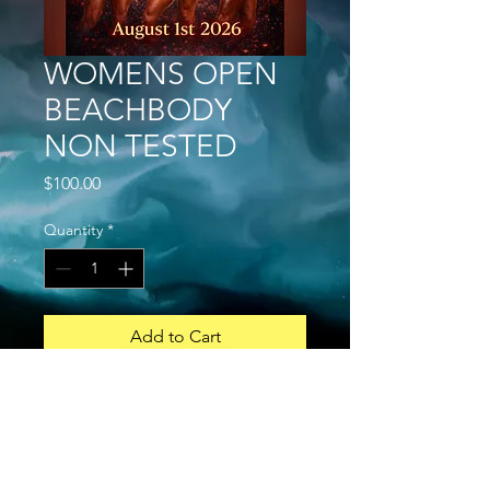
WOMENS OPEN
BEACHBODY
NON TESTED
Price
$100.00
Quantity
*
Add to Cart
Buy Now
GENERAL
a. A competitor can do both Open