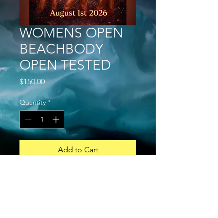
WOMENS OPEN
BEACHBODY
OPEN TESTED
Price
$150.00
Quantity
*
Add to Cart
Buy Now
Open and Novice
GENERAL